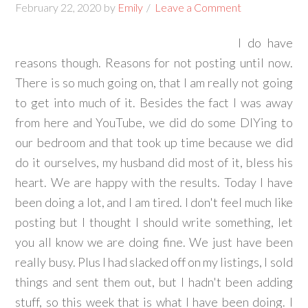
February 22, 2020
by
Emily
Leave a Comment
I do have
reasons though. Reasons for not posting until now.
There is so much going on, that I am really not going
to get into much of it. Besides the fact I was away
from here and YouTube, we did do some DIYing to
our bedroom and that took up time because we did
do it ourselves, my husband did most of it, bless his
heart. We are happy with the results. Today I have
been doing a lot, and I am tired. I don't feel much like
posting but I thought I should write something, let
you all know we are doing fine. We just have been
really busy. Plus I had slacked off on my listings, I sold
things and sent them out, but I hadn't been adding
stuff, so this week that is what I have been doing. I