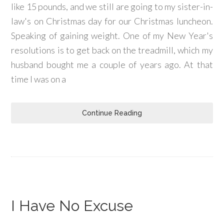
like 15 pounds, and we still are going to my sister-in-
law's on Christmas day for our Christmas luncheon.
Speaking of gaining weight. One of my New Year's
resolutions is to get back on the treadmill, which my
husband bought me a couple of years ago. At that
time I was on a
Continue Reading
I Have No Excuse