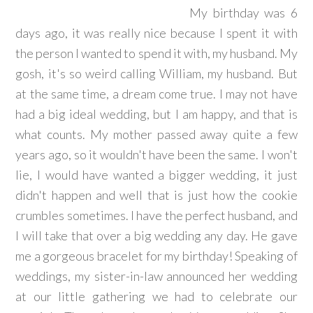
My birthday was 6
days ago, it was really nice because I spent it with
the person I wanted to spend it with, my husband. My
gosh, it's so weird calling William, my husband. But
at the same time, a dream come true. I may not have
had a big ideal wedding, but I am happy, and that is
what counts. My mother passed away quite a few
years ago, so it wouldn't have been the same. I won't
lie, I would have wanted a bigger wedding, it just
didn't happen and well that is just how the cookie
crumbles sometimes. I have the perfect husband, and
I will take that over a big wedding any day. He gave
me a gorgeous bracelet for my birthday! Speaking of
weddings, my sister-in-law announced her wedding
at our little gathering we had to celebrate our