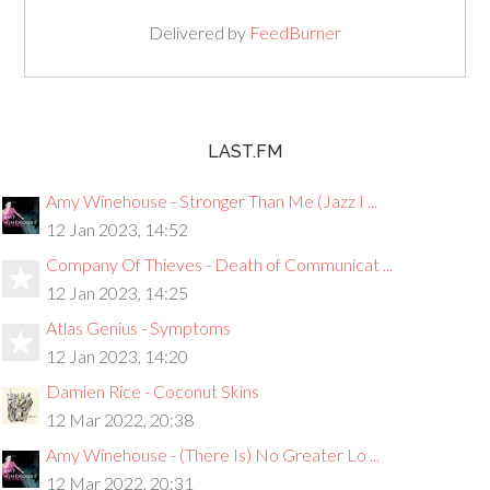
Delivered by
FeedBurner
LAST.FM
Amy Winehouse - Stronger Than Me (Jazz I ...
12 Jan 2023, 14:52
Company Of Thieves - Death of Communicat ...
12 Jan 2023, 14:25
Atlas Genius - Symptoms
12 Jan 2023, 14:20
Damien Rice - Coconut Skins
12 Mar 2022, 20:38
Amy Winehouse - (There Is) No Greater Lo ...
12 Mar 2022, 20:31