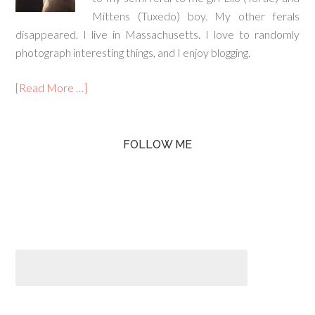
Mittens (Tuxedo) boy. My other ferals
disappeared. I live in Massachusetts. I love to randomly
photograph interesting things, and I enjoy blogging.
[Read More …]
FOLLOW ME