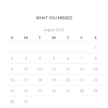
WHAT YOU MISSED
August 2026
S
M
T
W
T
F
S
1
2
3
4
5
6
7
8
9
10
11
12
13
14
15
16
17
18
19
20
21
22
23
24
25
26
27
28
29
30
31