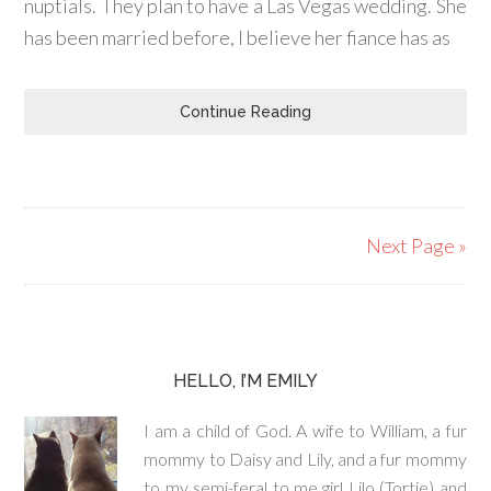
nuptials. They plan to have a Las Vegas wedding. She
has been married before, I believe her fiance has as
Continue Reading
Next Page »
HELLO, I’M EMILY
I am a child of God. A wife to William, a fur
mommy to Daisy and Lily, and a fur mommy
to my semi-feral to me girl Lilo (Tortie) and