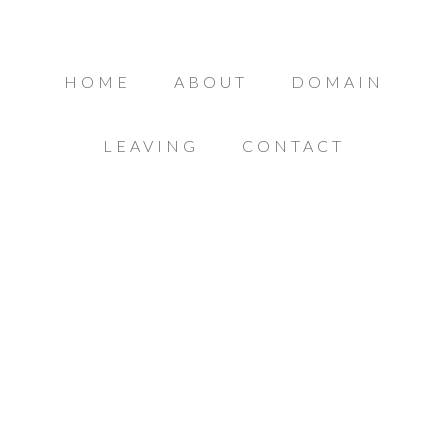
HOME
ABOUT
DOMAIN
LEAVING
CONTACT