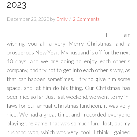
2023
December 23, 2022
by
Emily
2 Comments
I am
wishing you all a very Merry Christmas, and a
prosperous New Year. My husband is off for the next
10 days, and we are going to enjoy each other's
company, and try not to get into each other's way, as
that can happen sometimes. I try to give him some
space, and let him do his thing. Our Christmas has
been nice so far. Just last weekend, we went to my in-
laws for our annual Christmas luncheon, it was very
nice. We had a great time, and I recorded everyone
playing the game, that was so much fun. I lost, but my
husband won, which was very cool. I think I gained