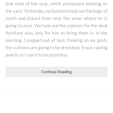
that time of the year, which postponed working on
the yard. Yesterday, my husband took out the bags of
mulch and placed them near the areas where he is
going to work. We took out the cushions for the deck
furniture also, only for him to bring them in, in the
morning. I popped out of bed, thinking oh my gosh,
the cushions are going to be drenched. It was raining
awhile so I saw it to be pointless
Continue Reading