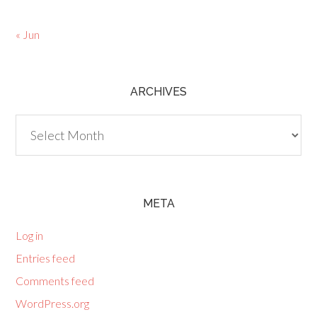
« Jun
ARCHIVES
Archives
META
Log in
Entries feed
Comments feed
WordPress.org