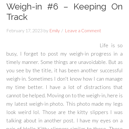
Weigh-in #6 – Keeping On
Track
February 17, 2023
by
Emily
Leave a Comment
Life is so
busy, I forget to post my weigh-in progress in a
timely manner. Some things are unavoidable. But as
you see by the title, it has been another successful
weigh-in. Sometimes I don't know how I can manage
my time better. I have a lot of distractions that
cannot be helped. Moving on to the weigh-in, here is
my latest weigh-in photo. This photo made my legs
look weird lol. Those are the kitty slippers I was
talking about in another post. I have my eyes on a
pair of Hello Kitty slippers similar to these. These