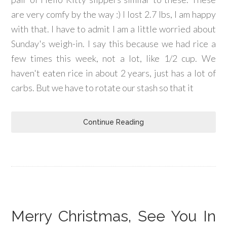
are very comfy by the way :) I lost 2.7 lbs, I am happy
with that. I have to admit I am a little worried about
Sunday's weigh-in. I say this because we had rice a
few times this week, not a lot, like 1/2 cup. We
haven't eaten rice in about 2 years, just has a lot of
carbs. But we have to rotate our stash so that it
Continue Reading
Merry Christmas, See You In