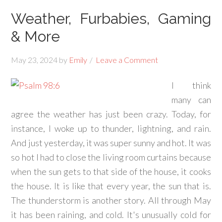
Weather, Furbabies, Gaming
& More
May 23, 2024
by
Emily
Leave a Comment
I think
many can
agree the weather has just been crazy. Today, for
instance, I woke up to thunder, lightning, and rain.
And just yesterday, it was super sunny and hot. It was
so hot I had to close the living room curtains because
when the sun gets to that side of the house, it cooks
the house. It is like that every year, the sun that is.
The thunderstorm is another story. All through May
it has been raining, and cold. It's unusually cold for