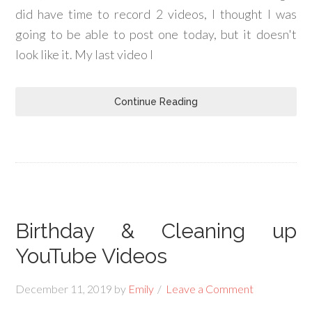
did have time to record 2 videos, I thought I was
going to be able to post one today, but it doesn't
look like it. My last video I
Continue Reading
Birthday & Cleaning up
YouTube Videos
December 11, 2019
by
Emily
Leave a Comment