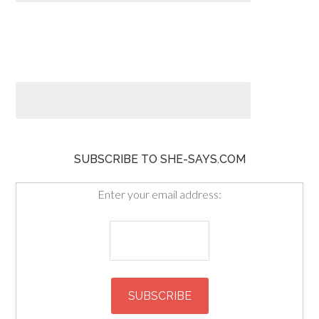
SUBSCRIBE TO SHE-SAYS.COM
Enter your email address: