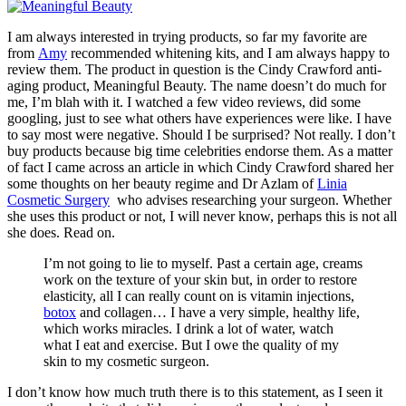
I am always interested in trying products, so far my favorite are
from
Amy
recommended whitening kits, and I am always happy to
review them. The product in question is the Cindy Crawford anti-
aging product, Meaningful Beauty. The name doesn’t do much for
me, I’m blah with it. I watched a few video reviews, did some
googling, just to see what others have experiences were like. I have
to say most were negative. Should I be surprised? Not really. I don’t
buy products because big time celebrities endorse them. As a matter
of fact I came across an article in which Cindy Crawford shared her
some thoughts on her beauty regime and Dr Azlam of
Linia
Cosmetic Surgery
who advises researching your surgeon. Whether
she uses this product or not, I will never know, perhaps this is not all
she does. Read on.
I’m not going to lie to myself. Past a certain age, creams
work on the texture of your skin but, in order to restore
elasticity, all I can really count on is vitamin injections,
botox
and collagen… I have a very simple, healthy life,
which works miracles. I drink a lot of water, watch
what I eat and exercise. But I owe the quality of my
skin to my cosmetic surgeon.
I don’t know how much truth there is to this statement, as I seen it