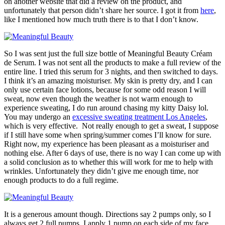
on another website that did a review on the product, and
unfortunately that person didn’t share her source. I got it from
here
,
like I mentioned how much truth there is to that I don’t know.
So I was sent just the full size bottle of Meaningful Beauty Créam
de Serum. I was not sent all the products to make a full review of the
entire line. I tried this serum for 3 nights, and then switched to days.
I think it’s an amazing moisturiser. My skin is pretty dry, and I can
only use certain face lotions, because for some odd reason I will
sweat, now even though the weather is not warm enough to
experience sweating, I do run around chasing my kitty Daisy lol.
You may undergo an
excessive sweating treatment Los Angeles
,
which is very effective. Not really enough to get a sweat, I suppose
if I still have some when spring/summer comes I’ll know for sure.
Right now, my experience has been pleasant as a moisturiser and
nothing else. After 6 days of use, there is no way I can come up with
a solid conclusion as to whether this will work for me to help with
wrinkles. Unfortunately they didn’t give me enough time, nor
enough products to do a full regime.
It is a generous amount though. Directions say 2 pumps only, so I
always get 2 full pumps. I apply 1 pump on each side of my face