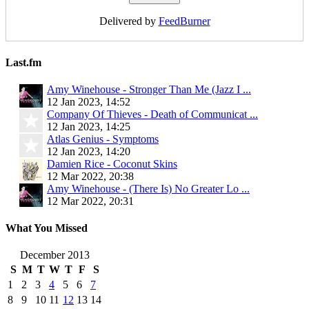
Delivered by
FeedBurner
Last.fm
Amy Winehouse - Stronger Than Me (Jazz I ...
12 Jan 2023, 14:52
Company Of Thieves - Death of Communicat ...
12 Jan 2023, 14:25
Atlas Genius - Symptoms
12 Jan 2023, 14:20
Damien Rice - Coconut Skins
12 Mar 2022, 20:38
Amy Winehouse - (There Is) No Greater Lo ...
12 Mar 2022, 20:31
What You Missed
December 2013
S
M
T
W
T
F
S
1
2
3
4
5
6
7
8
9
10
11
12
13
14