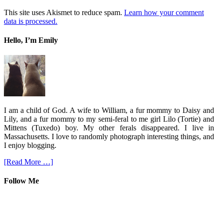
This site uses Akismet to reduce spam.
Learn how your comment
data is processed.
Hello, I’m Emily
I am a child of God. A wife to William, a fur mommy to Daisy and
Lily, and a fur mommy to my semi-feral to me girl Lilo (Tortie) and
Mittens (Tuxedo) boy. My other ferals disappeared. I live in
Massachusetts. I love to randomly photograph interesting things, and
I enjoy blogging.
[Read More …]
Follow Me