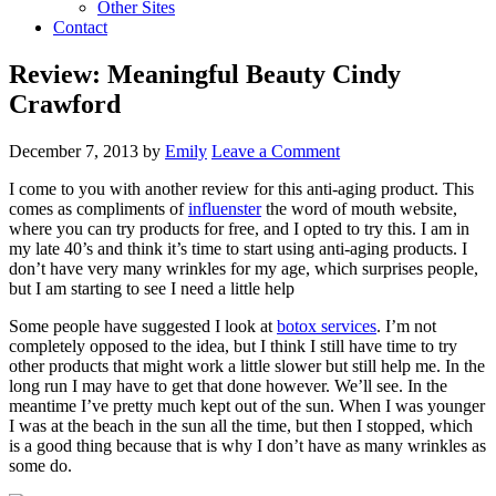
Other Sites
Contact
Review: Meaningful Beauty Cindy
Crawford
December 7, 2013
by
Emily
Leave a Comment
I come to you with another review for this anti-aging product. This
comes as compliments of
influenster
the word of mouth website,
where you can try products for free, and I opted to try this. I am in
my late 40’s and think it’s time to start using anti-aging products. I
don’t have very many wrinkles for my age, which surprises people,
but I am starting to see I need a little help
Some people have suggested I look at
botox services
. I’m not
completely opposed to the idea, but I think I still have time to try
other products that might work a little slower but still help me. In the
long run I may have to get that done however. We’ll see. In the
meantime I’ve pretty much kept out of the sun. When I was younger
I was at the beach in the sun all the time, but then I stopped, which
is a good thing because that is why I don’t have as many wrinkles as
some do.