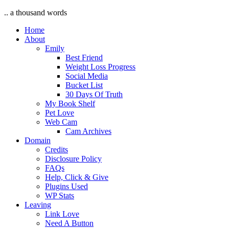
.. a thousand words
Home
About
Emily
Best Friend
Weight Loss Progress
Social Media
Bucket List
30 Days Of Truth
My Book Shelf
Pet Love
Web Cam
Cam Archives
Domain
Credits
Disclosure Policy
FAQs
Help, Click & Give
Plugins Used
WP Stats
Leaving
Link Love
Need A Button