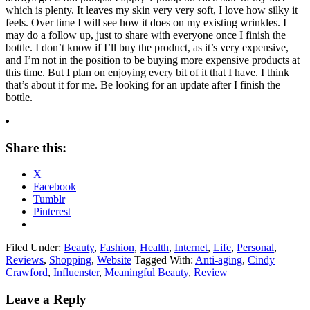
which is plenty. It leaves my skin very very soft, I love how silky it
feels. Over time I will see how it does on my existing wrinkles. I
may do a follow up, just to share with everyone once I finish the
bottle. I don’t know if I’ll buy the product, as it’s very expensive,
and I’m not in the position to be buying more expensive products at
this time. But I plan on enjoying every bit of it that I have. I think
that’s about it for me. Be looking for an update after I finish the
bottle.
Share this:
X
Facebook
Tumblr
Pinterest
Filed Under:
Beauty
,
Fashion
,
Health
,
Internet
,
Life
,
Personal
,
Reviews
,
Shopping
,
Website
Tagged With:
Anti-aging
,
Cindy
Crawford
,
Influenster
,
Meaningful Beauty
,
Review
Leave a Reply