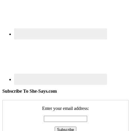
Subscribe To She-Says.com
Enter your email address: