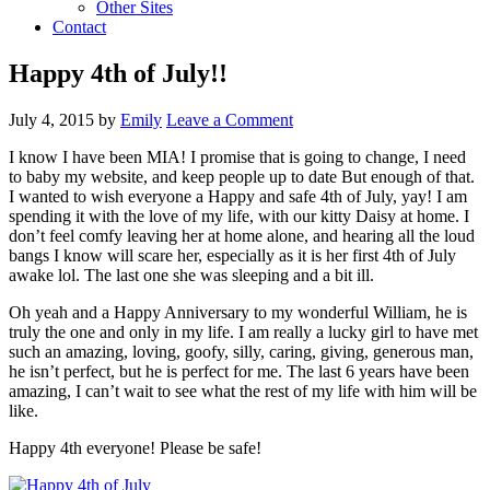
Other Sites
Contact
Happy 4th of July!!
July 4, 2015
by
Emily
Leave a Comment
I know I have been MIA! I promise that is going to change, I need
to baby my website, and keep people up to date
But enough of that.
I wanted to wish everyone a Happy and safe 4th of July, yay! I am
spending it with the love of my life, with our kitty Daisy at home. I
don’t feel comfy leaving her at home alone, and hearing all the loud
bangs I know will scare her, especially as it is her first 4th of July
awake lol. The last one she was sleeping and a bit ill.
Oh yeah and a Happy Anniversary to my wonderful William, he is
truly the one and only in my life. I am really a lucky girl to have met
such an amazing, loving, goofy, silly, caring, giving, generous man,
he isn’t perfect, but he is perfect for me. The last 6 years have been
amazing, I can’t wait to see what the rest of my life with him will be
like.
Happy 4th everyone! Please be safe!