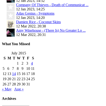
12 Jan 2023, 14:52
Company Of Thieves - Death of Communicat ...
12 Jan 2023, 14:25
Atlas Genius - Symptoms
12 Jan 2023, 14:20
Damien Rice - Coconut Skins
12 Mar 2022, 20:38
Amy Winehouse - (There Is) No Greater Lo ...
12 Mar 2022, 20:31
What You Missed
July 2015
S
M
T
W
T
F
S
1
2
3
4
5
6
7
8
9
10
11
12
13
14
15
16
17
18
19
20
21
22
23
24
25
26
27
28
29
30
31
« May
Aug »
Archives