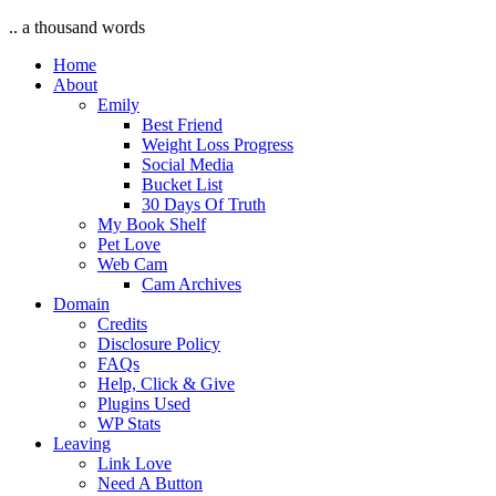
.. a thousand words
Home
About
Emily
Best Friend
Weight Loss Progress
Social Media
Bucket List
30 Days Of Truth
My Book Shelf
Pet Love
Web Cam
Cam Archives
Domain
Credits
Disclosure Policy
FAQs
Help, Click & Give
Plugins Used
WP Stats
Leaving
Link Love
Need A Button