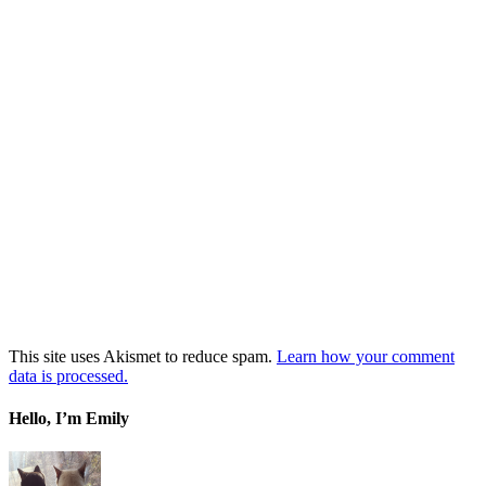
This site uses Akismet to reduce spam.
Learn how your comment
data is processed.
Hello, I’m Emily