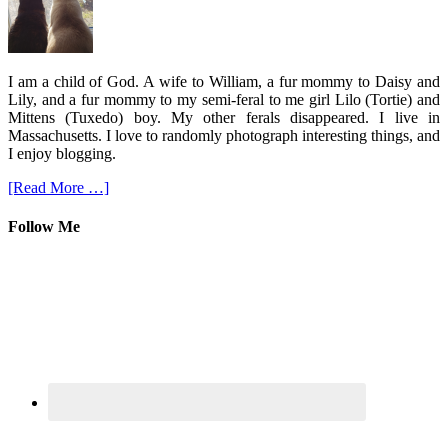
I am a child of God. A wife to William, a fur mommy to Daisy and
Lily, and a fur mommy to my semi-feral to me girl Lilo (Tortie) and
Mittens (Tuxedo) boy. My other ferals disappeared. I live in
Massachusetts. I love to randomly photograph interesting things, and
I enjoy blogging.
[Read More …]
Follow Me