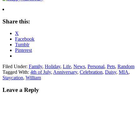
Share this:
X
Facebook
Tumblr
Pinterest
Filed Under:
Family
,
Holiday
,
Life
,
News
,
Personal
,
Pets
,
Random
Tagged With:
4th of July
,
Anniversary
,
Celebration
,
Daisy
,
MIA
,
Staycation
,
William
Leave a Reply