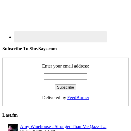
Subscribe To She-Says.com
Enter your email address:
Delivered by
FeedBurner
Last.fm
Amy Winehouse - Stronger Than Me (Jazz I ...