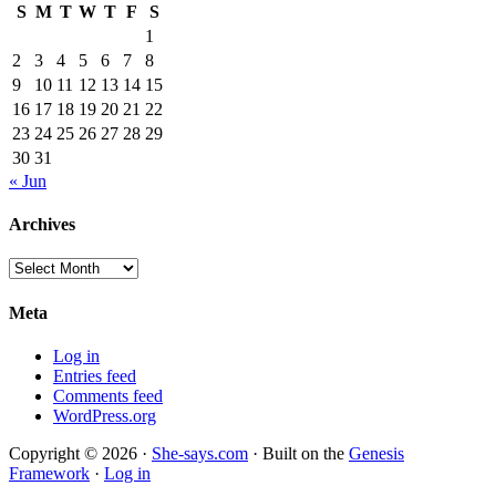
S
M
T
W
T
F
S
1
2
3
4
5
6
7
8
9
10
11
12
13
14
15
16
17
18
19
20
21
22
23
24
25
26
27
28
29
30
31
« Jun
Archives
Archives
Meta
Log in
Entries feed
Comments feed
WordPress.org
Copyright © 2026 ·
She-says.com
· Built on the
Genesis
Framework
·
Log in