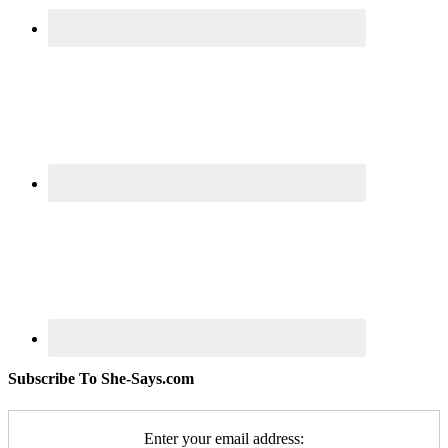
Subscribe To She-Says.com
Enter your email address: