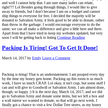
and well I cannot help that. I am sure many ladies can relate,
right??? Lol Besides going through things, I would like to give
away to friends, but I don't because I am on a budget and cannot
ship things to everyone for free, I decided the majority will be
donated to Salvation Army, it feels good to be able to donate, rather
than throw in the garbage. I would encourage everyone to do the
same, we can all make a difference and give a little here and there.
Apart from that I have tried to keep my websites updated, but very
soon I will be getting back to listing
Continue Reading
Packing Is Tiring! Got To Get It Done!
March 14, 2017
by
Emily
Leave a Comment
Packing is tiring! That is an understatement. I am pooped every day
by the time my honey gets home. Packing up this room is so much
work, I have so much CRAP. Lol okay, it isn't crap, but some stuff I
can and will give to Goodwill or Salvation Army. I am almost done,
though, so happy :) It is the next day, March 14, 2017, and we did
go to Salvation Army and donate some items, but we left a box and
a wall mirror we wanted to donate, so that will go next week. I
finally got a chance to visit a few Dollar Tree stores, as my honey