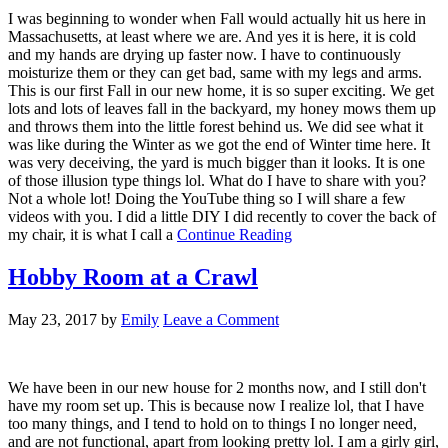
I was beginning to wonder when Fall would actually hit us here in
Massachusetts, at least where we are. And yes it is here, it is cold
and my hands are drying up faster now. I have to continuously
moisturize them or they can get bad, same with my legs and arms.
This is our first Fall in our new home, it is so super exciting. We get
lots and lots of leaves fall in the backyard, my honey mows them up
and throws them into the little forest behind us. We did see what it
was like during the Winter as we got the end of Winter time here. It
was very deceiving, the yard is much bigger than it looks. It is one
of those illusion type things lol. What do I have to share with you?
Not a whole lot! Doing the YouTube thing so I will share a few
videos with you. I did a little DIY I did recently to cover the back of
my chair, it is what I call a
Continue Reading
Hobby Room at a Crawl
May 23, 2017
by
Emily
Leave a Comment
We have been in our new house for 2 months now, and I still don't
have my room set up. This is because now I realize lol, that I have
too many things, and I tend to hold on to things I no longer need,
and are not functional, apart from looking pretty lol. I am a girly girl,