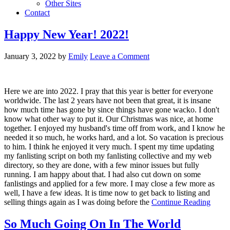
Other Sites
Contact
Happy New Year! 2022!
January 3, 2022
by
Emily
Leave a Comment
Here we are into 2022. I pray that this year is better for everyone
worldwide. The last 2 years have not been that great, it is insane
how much time has gone by since things have gone wacko. I don't
know what other way to put it. Our Christmas was nice, at home
together. I enjoyed my husband's time off from work, and I know he
needed it so much, he works hard, and a lot. So vacation is precious
to him. I think he enjoyed it very much. I spent my time updating
my fanlisting script on both my fanlisting collective and my web
directory, so they are done, with a few minor issues but fully
running. I am happy about that. I had also cut down on some
fanlistings and applied for a few more. I may close a few more as
well, I have a few ideas. It is time now to get back to listing and
selling things again as I was doing before the
Continue Reading
So Much Going On In The World