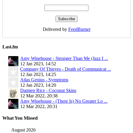
Delivered by
FeedBurner
Last.fm
Amy Winehouse - Stronger Than Me (Jazz I ...
12 Jan 2023, 14:52
Company Of Thieves - Death of Communicat ...
12 Jan 2023, 14:25
Atlas Genius - Symptoms
12 Jan 2023, 14:20
Damien Rice - Coconut Skins
12 Mar 2022, 20:38
Amy Winehouse - (There Is) No Greater Lo ...
12 Mar 2022, 20:31
What You Missed
August 2026