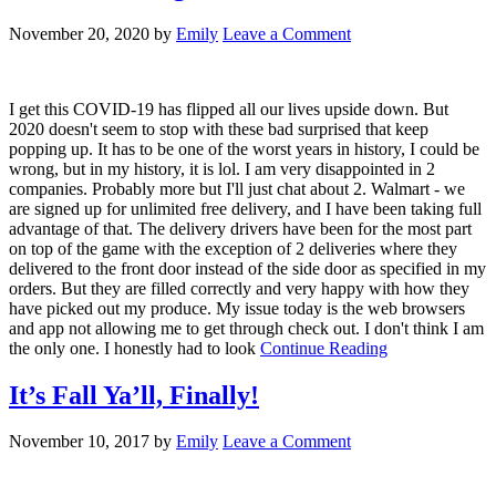
November 20, 2020
by
Emily
Leave a Comment
I get this COVID-19 has flipped all our lives upside down. But
2020 doesn't seem to stop with these bad surprised that keep
popping up. It has to be one of the worst years in history, I could be
wrong, but in my history, it is lol. I am very disappointed in 2
companies. Probably more but I'll just chat about 2. Walmart - we
are signed up for unlimited free delivery, and I have been taking full
advantage of that. The delivery drivers have been for the most part
on top of the game with the exception of 2 deliveries where they
delivered to the front door instead of the side door as specified in my
orders. But they are filled correctly and very happy with how they
have picked out my produce. My issue today is the web browsers
and app not allowing me to get through check out. I don't think I am
the only one. I honestly had to look
Continue Reading
It’s Fall Ya’ll, Finally!
November 10, 2017
by
Emily
Leave a Comment