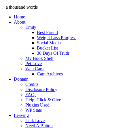
.. a thousand words
Home
About
Emily
Best Friend
Weight Loss Progress
Social Media
Bucket List
30 Days Of Truth
My Book Shelf
Pet Love
Web Cam
Cam Archives
Domain
Credits
Disclosure Policy
FAQs
Help, Click & Give
Plugins Used
WP Stats
Leaving
Link Love
Need A Button