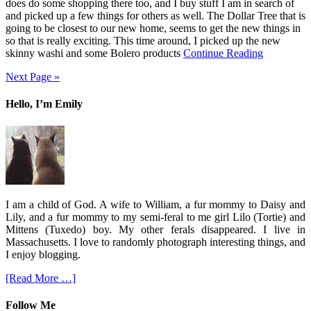
does do some shopping there too, and I buy stuff I am in search of
and picked up a few things for others as well. The Dollar Tree that is
going to be closest to our new home, seems to get the new things in
so that is really exciting. This time around, I picked up the new
skinny washi and some Bolero products
Continue Reading
Next Page »
Hello, I’m Emily
I am a child of God. A wife to William, a fur mommy to Daisy and
Lily, and a fur mommy to my semi-feral to me girl Lilo (Tortie) and
Mittens (Tuxedo) boy. My other ferals disappeared. I live in
Massachusetts. I love to randomly photograph interesting things, and
I enjoy blogging.
[Read More …]
Follow Me