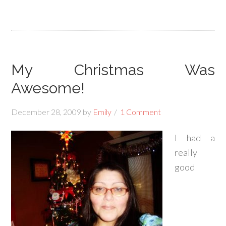
My Christmas Was
Awesome!
December 28, 2009
by
Emily
1 Comment
I had a
really
good