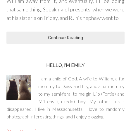
William away from it, and eventually, I'll be doing
that same thing. Speaking of presents, when we were
at his sister's on Friday, and RJ his nephew went to
Continue Reading
HELLO, I’M EMILY
I am a child of God. A wife to William, a fur
mommy to Daisy and Lily, and a fur mommy
to my semi-feral to me girl Lilo (Tortie) and
Mittens (Tuxedo) boy. My other ferals
disappeared. I live in Massachusetts. I love to randomly
photograph interesting things, and I enjoy blogging.