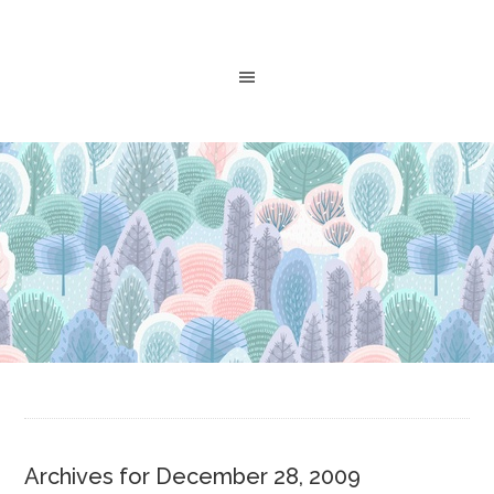
Archives for December 28, 2009