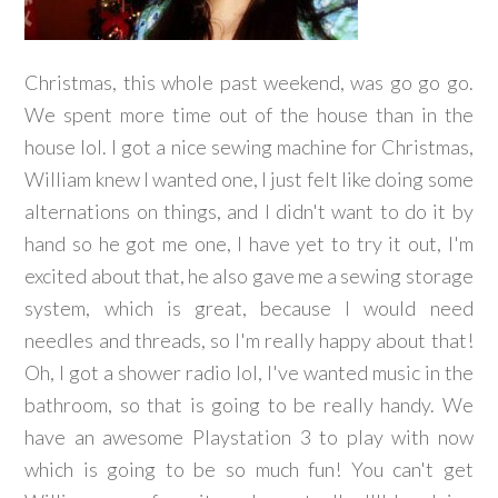
Christmas, this whole past weekend, was go go go.
We spent more time out of the house than in the
house lol. I got a nice sewing machine for Christmas,
William knew I wanted one, I just felt like doing some
alternations on things, and I didn't want to do it by
hand so he got me one, I have yet to try it out, I'm
excited about that, he also gave me a sewing storage
system, which is great, because I would need
needles and threads, so I'm really happy about that!
Oh, I got a shower radio lol, I've wanted music in the
bathroom, so that is going to be really handy. We
have an awesome Playstation 3 to play with now
which is going to be so much fun! You can't get