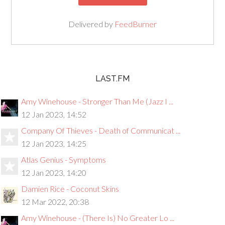
Delivered by
FeedBurner
LAST.FM
Amy Winehouse - Stronger Than Me (Jazz I ...
12 Jan 2023, 14:52
Company Of Thieves - Death of Communicat ...
12 Jan 2023, 14:25
Atlas Genius - Symptoms
12 Jan 2023, 14:20
Damien Rice - Coconut Skins
12 Mar 2022, 20:38
Amy Winehouse - (There Is) No Greater Lo ...