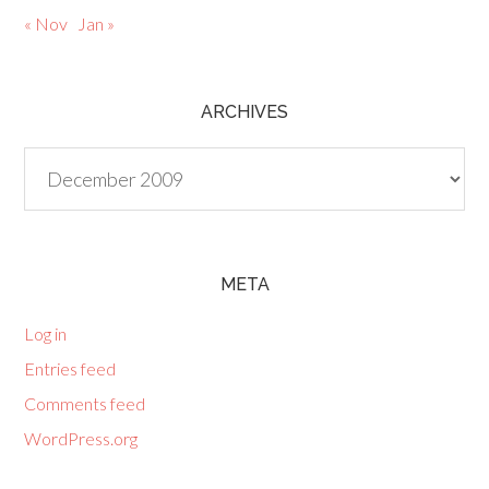
« Nov
Jan »
ARCHIVES
Archives
META
Log in
Entries feed
Comments feed
WordPress.org