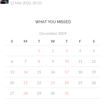
12 Mar 2022, 20:31
WHAT YOU MISSED
December 2009
S
M
T
W
T
F
S
1
2
3
4
5
6
7
8
9
10
11
12
13
14
15
16
17
18
19
20
21
22
23
24
25
26
27
28
29
30
31