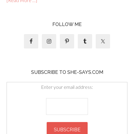
[Read More …]
FOLLOW ME
SUBSCRIBE TO SHE-SAYS.COM
Enter your email address: