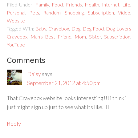
Filed Under:
Family
,
Food
,
Friends
,
Health
,
Internet
,
Life
,
Personal
,
Pets
,
Random
,
Shopping
,
Subscription
,
Video
,
Website
Tagged With:
Baby
,
Cravebox
,
Dog
,
Dog Food
,
Dog Lovers
Cravebox
,
Man's Best Friend
,
Mom
,
Sister
,
Subscription
,
YouTube
Comments
Daisy
says
September 21, 2012 at 4:50 pm
That Cravebox website looks interesting!!! i think i
just might sign up just to see what its like.
Reply