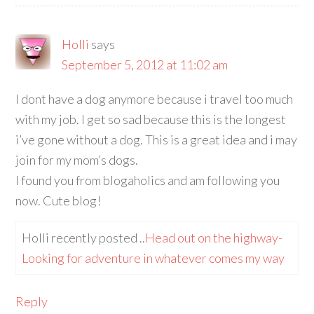
Holli
says
September 5, 2012 at 11:02 am
I dont have a dog anymore because i travel too much
with my job. I get so sad because this is the longest
i’ve gone without a dog. This is a great idea and i may
join for my mom’s dogs.
I found you from blogaholics and am following you
now. Cute blog!
Holli recently posted ..
Head out on the highway-
Looking for adventure in whatever comes my way
Reply