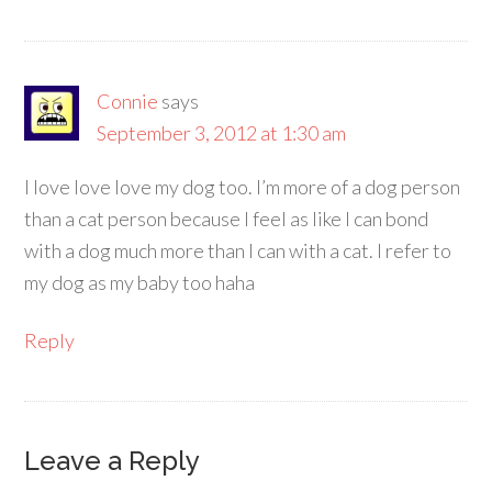
Connie
says
September 3, 2012 at 1:30 am
I love love love my dog too. I’m more of a dog person
than a cat person because I feel as like I can bond
with a dog much more than I can with a cat. I refer to
my dog as my baby too haha
Reply
Leave a Reply