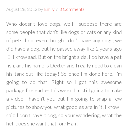
August 28, 2012
by
Emily
3 Comments
Who doesn’t love dogs, well I suppose there are
some people that don’t like dogs or cats or any kind
of pets. I do, even though I don’t have any dogs, we
did have a dog, but he passed away like 2 years ago
I know sad. But on the bright side, I do have a pet
fish, and his name is Dexter and I really need to clean
his tank out like today! So once I’m done here, I’m
going to do that. Right so I got this awesome
package like earlier this week. I’m still going to make
a video I haven’t yet, but I’m going to snap a few
pictures to show you what goodies are in it. I know I
said I don’t have a dog, so your wondering, what the
hell does she want that for? Hah!