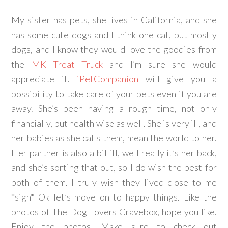
My sister has pets, she lives in California, and she
has some cute dogs and I think one cat, but mostly
dogs, and I know they would love the goodies from
the
MK Treat Truck
and I’m sure she would
appreciate it.
iPetCompanion
will give you a
possibility to take care of your pets even if you are
away. She’s been having a rough time, not only
financially, but health wise as well. She is very ill, and
her babies as she calls them, mean the world to her.
Her partner is also a bit ill, well really it’s her back,
and she’s sorting that out, so I do wish the best for
both of them. I truly wish they lived close to me
*sigh* Ok let’s move on to happy things. Like the
photos of The Dog Lovers Cravebox, hope you like.
Enjoy the photos. Make sure to check out