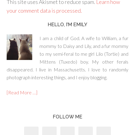
This site uses Akismet to reduce spam.
Learn how
your comment data is processed.
HELLO, I’M EMILY
I am a child of God. A wife to William, a fur
mommy to Daisy and Lily, and a fur mommy
to my semi-feral to me girl Lilo (Tortie) and
Mittens (Tuxedo) boy. My other ferals
disappeared. I live in Massachusetts. I love to randomly
photograph interesting things, and I enjoy blogging.
[Read More …]
FOLLOW ME