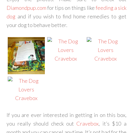
Diamondpup.com
for tips on things like
feeding a sick
dog
and if you wish to find home remedies to get
your dog to behave better.
If you are ever interested in getting in on this box,
you really should check out
Cravebox
, it’s $10 a
month and you can cancel anytime. It’s not bad for the