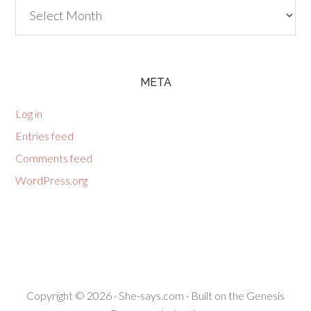
Archives
META
Log in
Entries feed
Comments feed
WordPress.org
Copyright © 2026 ·
She-says.com
· Built on the
Genesis