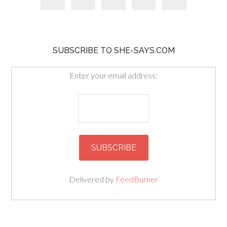
SUBSCRIBE TO SHE-SAYS.COM
Enter your email address:
Delivered by
FeedBurner