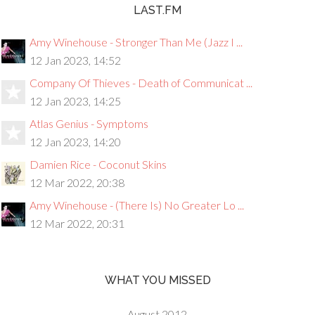
LAST.FM
Amy Winehouse - Stronger Than Me (Jazz I ...
12 Jan 2023, 14:52
Company Of Thieves - Death of Communicat ...
12 Jan 2023, 14:25
Atlas Genius - Symptoms
12 Jan 2023, 14:20
Damien Rice - Coconut Skins
12 Mar 2022, 20:38
Amy Winehouse - (There Is) No Greater Lo ...
12 Mar 2022, 20:31
WHAT YOU MISSED
August 2012