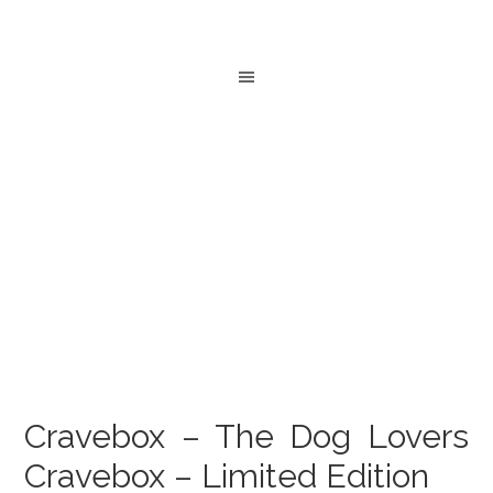
Cravebox – The Dog Lovers
Cravebox – Limited Edition