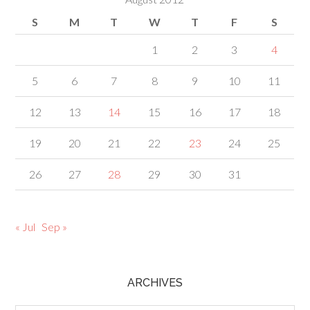
S
M
T
W
T
F
S
1
2
3
4
5
6
7
8
9
10
11
12
13
14
15
16
17
18
19
20
21
22
23
24
25
26
27
28
29
30
31
« Jul
Sep »
ARCHIVES