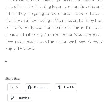
price, this is the first dog lovers version they did, and
I think they are going to have more. The website said
that they will be having a Mom box and a Baby box,
so that’s really cool for mom’s out there. I’m not a
mom, but that’s okay I’m sure the mom’s out there will
love it, at least that’s the rumor, we’ll see. Anyway
enjoy the video!
Share this:
X
Facebook
Tumblr
Pinterest