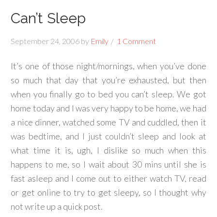
Can’t Sleep
September 24, 2006
by
Emily
1 Comment
It’s one of those night/mornings, when you’ve done
so much that day that you’re exhausted, but then
when you finally go to bed you can’t sleep. We got
home today and I was very happy to be home, we had
a nice dinner, watched some TV and cuddled, then it
was bedtime, and I just couldn’t sleep and look at
what time it is, ugh, I dislike so much when this
happens to me, so I wait about 30 mins until she is
fast asleep and I come out to either watch TV, read
or get online to try to get sleepy, so I thought why
not write up a quick post.