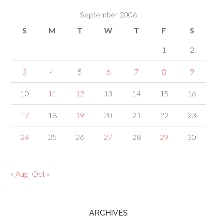
September 2006
S
M
T
W
T
F
S
1
2
3
4
5
6
7
8
9
10
11
12
13
14
15
16
17
18
19
20
21
22
23
24
25
26
27
28
29
30
« Aug
Oct »
ARCHIVES