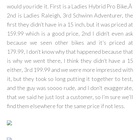
would you ride it. First is a Ladies Hybrid Pro Bike,Â
2nd is Ladies Raleigh, 3rd Schwinn Adventurer, the
first they didn’t have in a 15 inch, but it was priced at
159.99 which is a good price, 2nd I didn’t even ask
because we seen other bikes and it’s priced at
179.99, I don’t know why that happened because that
is why we went there, I think they didn’t have a 15
either, 3rd 199.99 and we were more impressed with
it, but they took so long putting it together to test,
and the guy was soooo rude, and I don’t exaggerate,
that we said he just lost a customer, so I’m sure we’ll
find them elsewhere for the same price if not less.