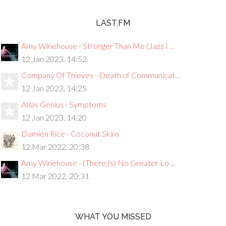
LAST.FM
Amy Winehouse - Stronger Than Me (Jazz I ...
12 Jan 2023, 14:52
Company Of Thieves - Death of Communicat ...
12 Jan 2023, 14:25
Atlas Genius - Symptoms
12 Jan 2023, 14:20
Damien Rice - Coconut Skins
12 Mar 2022, 20:38
Amy Winehouse - (There Is) No Greater Lo ...
12 Mar 2022, 20:31
WHAT YOU MISSED