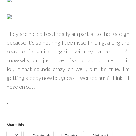
They are nice bikes, I really am partial to the Raleigh
because it’s something I see myself riding, along the
coast, or for a nice long ride with my partner. I don’t
know why, but I just have this strong attachment to it
lol, if that sounds crazy oh well, but it’s true. I’m
getting sleepy now lol, guess it worked huh? Think I’ll
head on out.
Share this:
X
Facebook
Tumblr
Pinterest