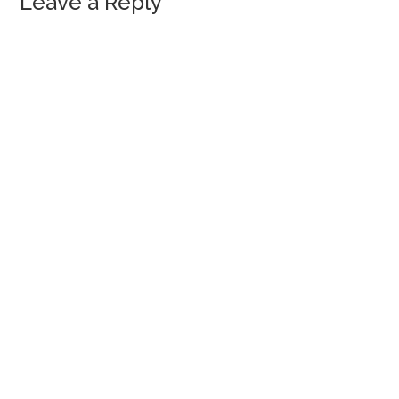
Leave a Reply