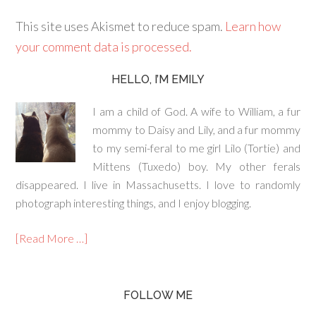
This site uses Akismet to reduce spam.
Learn how
your comment data is processed.
HELLO, I’M EMILY
I am a child of God. A wife to William, a fur
mommy to Daisy and Lily, and a fur mommy
to my semi-feral to me girl Lilo (Tortie) and
Mittens (Tuxedo) boy. My other ferals
disappeared. I live in Massachusetts. I love to randomly
photograph interesting things, and I enjoy blogging.
[Read More …]
FOLLOW ME