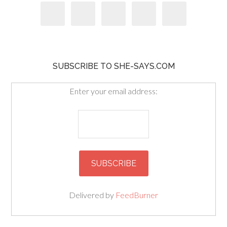
SUBSCRIBE TO SHE-SAYS.COM
Enter your email address:
Delivered by
FeedBurner