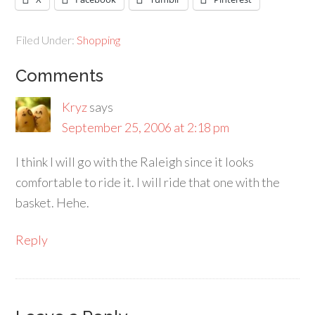
Filed Under:
Shopping
Comments
Kryz
says
September 25, 2006 at 2:18 pm
I think I will go with the Raleigh since it looks
comfortable to ride it. I will ride that one with the
basket. Hehe.
Reply