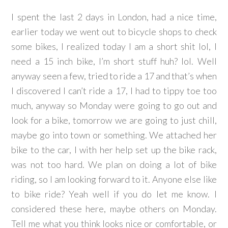
I spent the last 2 days in London, had a nice time,
earlier today we went out to bicycle shops to check
some bikes, I realized today I am a short shit lol, I
need a 15 inch bike, I’m short stuff huh? lol. Well
anyway seen a few, tried to ride a 17 and that’s when
I discovered I can’t ride a 17, I had to tippy toe too
much, anyway so Monday were going to go out and
look for a bike, tomorrow we are going to just chill,
maybe go into town or something. We attached her
bike to the car, I with her help set up the bike rack,
was not too hard. We plan on doing a lot of bike
riding, so I am looking forward to it. Anyone else like
to bike ride? Yeah well if you do let me know. I
considered these here, maybe others on Monday.
Tell me what you think looks nice or comfortable, or