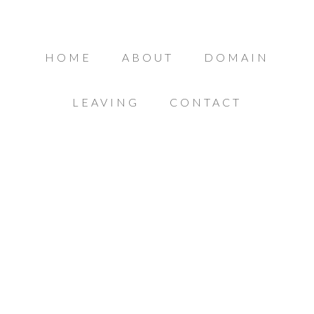
HOME
ABOUT
DOMAIN
LEAVING
CONTACT