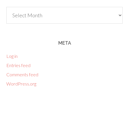
Archives
META
Log in
Entries feed
Comments feed
WordPress.org