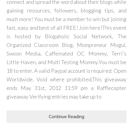
connect and spread the word about their blogs while
gaining resources, followers, blogging tips, and
much more! You must be a member to win but joining
fast, easy and best of all FREE! Join here!This event
is hosted by Blogaholic Social Network, The
Organized Classroom Blog, Mompreneur Mogul,
Swoon Media, Caffeinated OC Mommy, Terri's
Little Haven, and Multi Testing Mommy.You must be
18 to enter. A valid Paypal account is required. Open
Worldwide. Void where prohibited.This giveaway
ends May 31st, 2012 11:59 pm a Rafflecopter
giveaway Verifying entries may take up to
Continue Reading