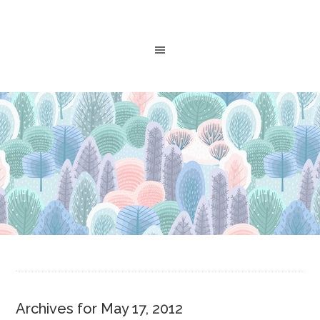
Archives for May 17, 2012