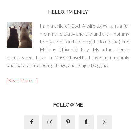
HELLO, I’M EMILY
I am a child of God. A wife to William, a fur
mommy to Daisy and Lily, and a fur mommy
to my semi-feral to me girl Lilo (Tortie) and
Mittens (Tuxedo) boy. My other ferals
disappeared. I live in Massachusetts. I love to randomly
photograph interesting things, and I enjoy blogging.
[Read More …]
FOLLOW ME