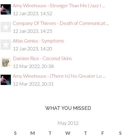
Amy Winehouse - Stronger Than Me (Jazz I ...
12 Jan 2023, 14:52
Company Of Thieves - Death of Communicat ...
12 Jan 2023, 14:25
Atlas Genius - Symptoms
12 Jan 2023, 14:20
Damien Rice - Coconut Skins
12 Mar 2022, 20:38
Amy Winehouse - (There Is) No Greater Lo ...
12 Mar 2022, 20:31
WHAT YOU MISSED
May 2012
S
M
T
W
T
F
S