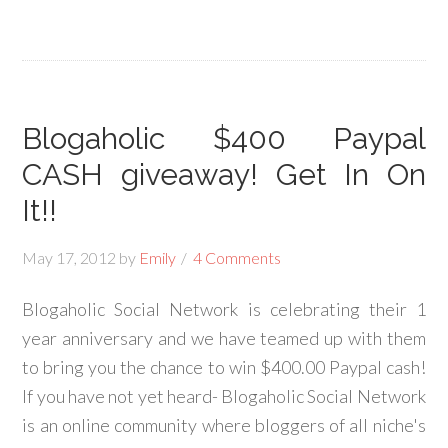
Blogaholic $400 Paypal
CASH giveaway! Get In On
It!!
May 17, 2012
by
Emily
4 Comments
Blogaholic Social Network is celebrating their 1
year anniversary and we have teamed up with them
to bring you the chance to win $400.00 Paypal cash!
If you have not yet heard- Blogaholic Social Network
is an online community where bloggers of all niche's