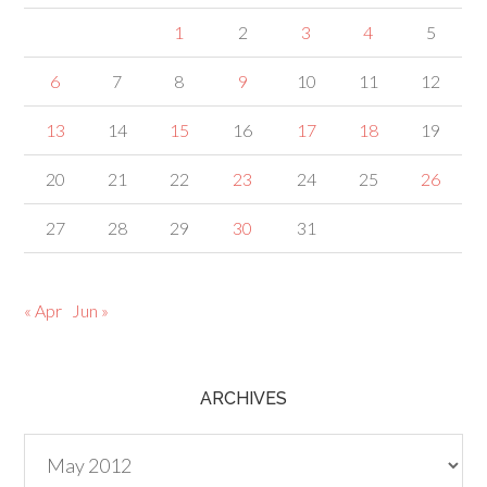
1
2
3
4
5
6
7
8
9
10
11
12
13
14
15
16
17
18
19
20
21
22
23
24
25
26
27
28
29
30
31
« Apr
Jun »
ARCHIVES
Archives