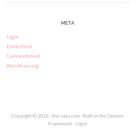
META
Log in
Entries feed
Comments feed
WordPress.org
Copyright © 2026 ·
She-says.com
· Built on the
Genesis
Framework
·
Log in