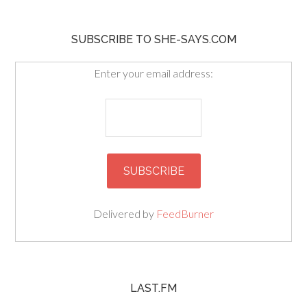
SUBSCRIBE TO SHE-SAYS.COM
Enter your email address:
Delivered by
FeedBurner
LAST.FM