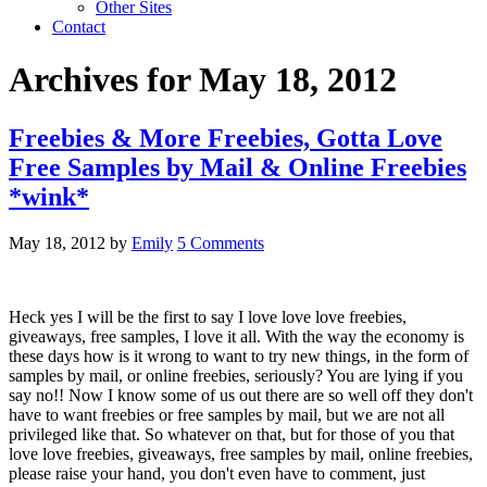
Other Sites
Contact
Archives for May 18, 2012
Freebies & More Freebies, Gotta Love
Free Samples by Mail & Online Freebies
*wink*
May 18, 2012
by
Emily
5 Comments
Heck yes I will be the first to say I love love love freebies,
giveaways, free samples, I love it all. With the way the economy is
these days how is it wrong to want to try new things, in the form of
samples by mail, or online freebies, seriously? You are lying if you
say no!! Now I know some of us out there are so well off they don't
have to want freebies or free samples by mail, but we are not all
privileged like that. So whatever on that, but for those of you that
love love freebies, giveaways, free samples by mail, online freebies,
please raise your hand, you don't even have to comment, just