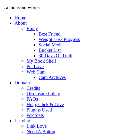
.. a thousand words
Home
About
Emily
Best Friend
Weight Loss Progress
Social Media
Bucket List
30 Days Of Truth
My Book Shelf
Pet Love
Web Cam
Cam Archives
Domain
Credits
Disclosure Policy
FAQs
Help, Click & Give
Plugins Used
WP Stats
Leaving
Link Love
Need A Button