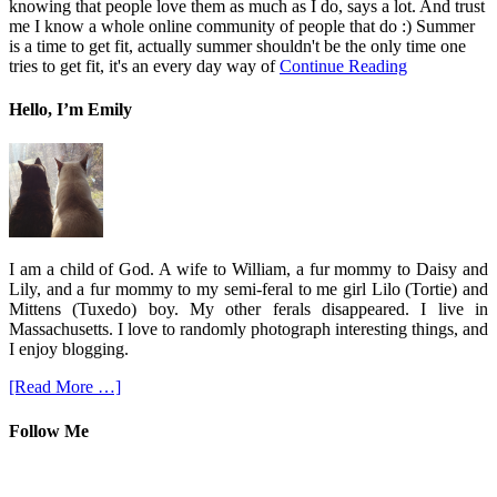
knowing that people love them as much as I do, says a lot. And trust
me I know a whole online community of people that do :) Summer
is a time to get fit, actually summer shouldn't be the only time one
tries to get fit, it's an every day way of
Continue Reading
Hello, I’m Emily
I am a child of God. A wife to William, a fur mommy to Daisy and
Lily, and a fur mommy to my semi-feral to me girl Lilo (Tortie) and
Mittens (Tuxedo) boy. My other ferals disappeared. I live in
Massachusetts. I love to randomly photograph interesting things, and
I enjoy blogging.
[Read More …]
Follow Me