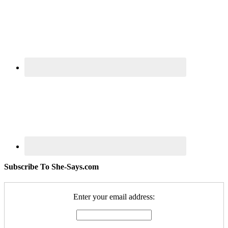
Subscribe To She-Says.com
Enter your email address: