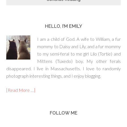
HELLO, I’M EMILY
I am a child of God. A wife to William, a fur
mommy to Daisy and Lily, and a fur mommy
to my semi-feral to me girl Lilo (Tortie) and
Mittens (Tuxedo) boy. My other ferals
disappeared. I live in Massachusetts. I love to randomly
photograph interesting things, and I enjoy blogging.
[Read More …]
FOLLOW ME