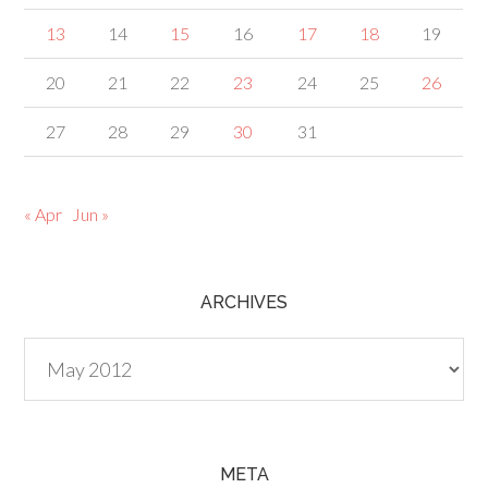
13
14
15
16
17
18
19
20
21
22
23
24
25
26
27
28
29
30
31
« Apr
Jun »
ARCHIVES
Archives
META