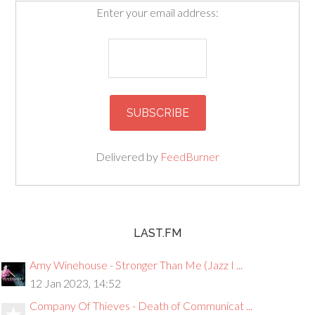
Enter your email address:
Delivered by
FeedBurner
LAST.FM
Amy Winehouse - Stronger Than Me (Jazz I ...
12 Jan 2023, 14:52
Company Of Thieves - Death of Communicat ...