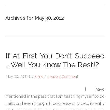
Archives for May 30, 2012
If At First You Don’t Succeed
… Well You Know The Rest!?
May 30, 2012
by
Emily
Leave a Comment
I have
mentioned in the past that I am teaching myself to do
nails, and even though it looks easy on video, it really