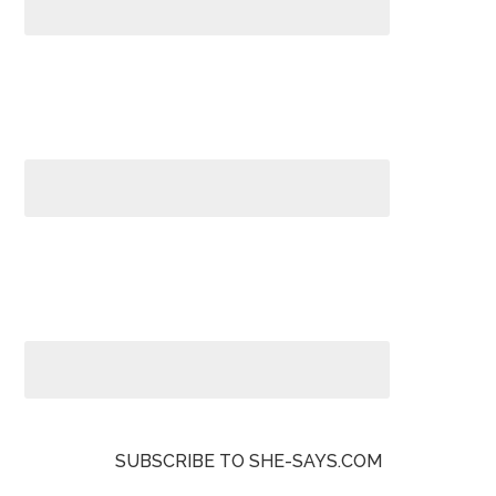
SUBSCRIBE TO SHE-SAYS.COM