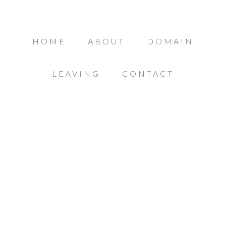
HOME
ABOUT
DOMAIN
LEAVING
CONTACT