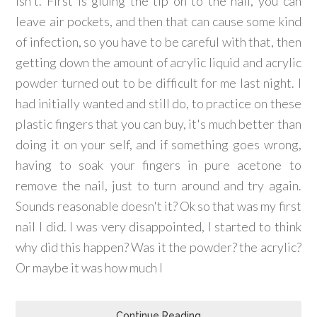
isn't. First is gluing the tip on to the nail, you can
leave air pockets, and then that can cause some kind
of infection, so you have to be careful with that, then
getting down the amount of acrylic liquid and acrylic
powder turned out to be difficult for me last night. I
had initially wanted and still do, to practice on these
plastic fingers that you can buy, it's much better than
doing it on your self, and if something goes wrong,
having to soak your fingers in pure acetone to
remove the nail, just to turn around and try again.
Sounds reasonable doesn't it? Ok so that was my first
nail I did. I was very disappointed, I started to think
why did this happen? Was it the powder? the acrylic?
Or maybe it was how much I
Continue Reading