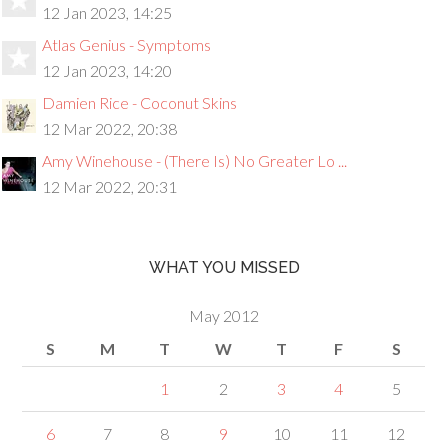
12 Jan 2023, 14:25
Atlas Genius - Symptoms
12 Jan 2023, 14:20
Damien Rice - Coconut Skins
12 Mar 2022, 20:38
Amy Winehouse - (There Is) No Greater Lo ...
12 Mar 2022, 20:31
WHAT YOU MISSED
May 2012
S
M
T
W
T
F
S
1
2
3
4
5
6
7
8
9
10
11
12