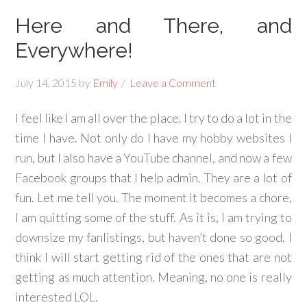
Here and There, and
Everywhere!
July 14, 2015
by
Emily
Leave a Comment
I feel like I am all over the place. I try to do a lot in the
time I have. Not only do I have my hobby websites I
run, but I also have a YouTube channel, and now a few
Facebook groups that I help admin. They are a lot of
fun. Let me tell you. The moment it becomes a chore,
I am quitting some of the stuff. As it is, I am trying to
downsize my fanlistings, but haven’t done so good. I
think I will start getting rid of the ones that are not
getting as much attention. Meaning, no one is really
interested LOL.