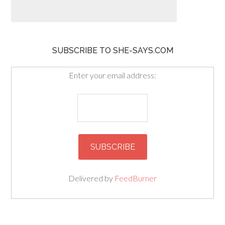
SUBSCRIBE TO SHE-SAYS.COM
Enter your email address:
Delivered by
FeedBurner