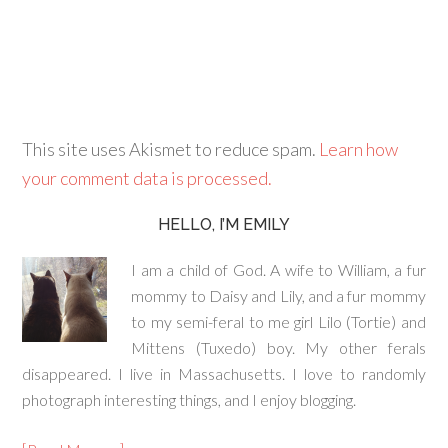
This site uses Akismet to reduce spam.
Learn how
your comment data is processed.
HELLO, I’M EMILY
I am a child of God. A wife to William, a fur
mommy to Daisy and Lily, and a fur mommy
to my semi-feral to me girl Lilo (Tortie) and
Mittens (Tuxedo) boy. My other ferals
disappeared. I live in Massachusetts. I love to randomly
photograph interesting things, and I enjoy blogging.