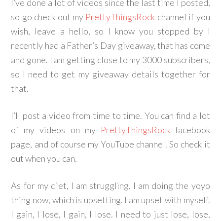
I’ve done a lot of videos since the last time I posted,
so go check out my
PrettyThingsRock
channel if you
wish, leave a hello, so I know you stopped by
I
recently had a Father’s Day giveaway, that has come
and gone. I am getting close to my 3000 subscribers,
so I need to get my giveaway details together for
that.
I’ll post a video from time to time. You can find a lot
of my videos on my
PrettyThingsRock
facebook
page, and of course my YouTube channel. So check it
out when you can.
As for my diet, I am struggling. I am doing the yoyo
thing now, which is upsetting. I am upset with myself.
I gain, I lose, I gain, I lose. I need to just lose, lose,