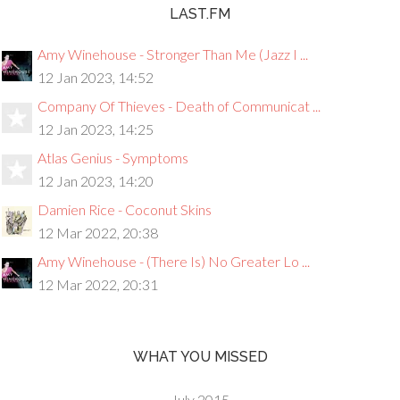
LAST.FM
Amy Winehouse - Stronger Than Me (Jazz I ...
12 Jan 2023, 14:52
Company Of Thieves - Death of Communicat ...
12 Jan 2023, 14:25
Atlas Genius - Symptoms
12 Jan 2023, 14:20
Damien Rice - Coconut Skins
12 Mar 2022, 20:38
Amy Winehouse - (There Is) No Greater Lo ...
12 Mar 2022, 20:31
WHAT YOU MISSED
July 2015