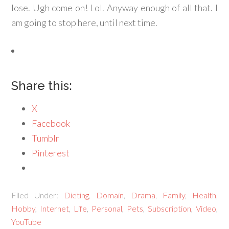
lose. Ugh come on! Lol. Anyway enough of all that. I
am going to stop here, until next time.
Share this:
X
Facebook
Tumblr
Pinterest
Filed Under:
Dieting
,
Domain
,
Drama
,
Family
,
Health
,
Hobby
,
Internet
,
Life
,
Personal
,
Pets
,
Subscription
,
Video
,
YouTube