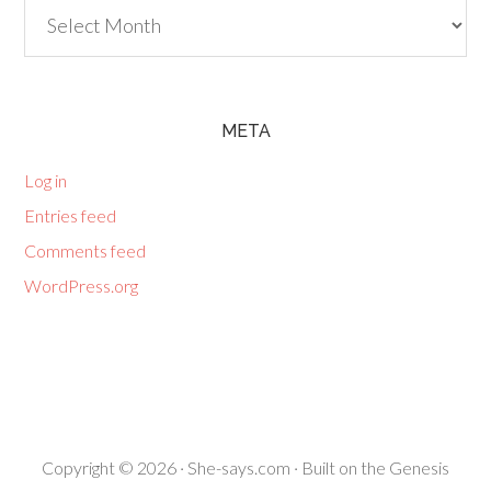
Archives
META
Log in
Entries feed
Comments feed
WordPress.org
Copyright © 2026 ·
She-says.com
· Built on the
Genesis