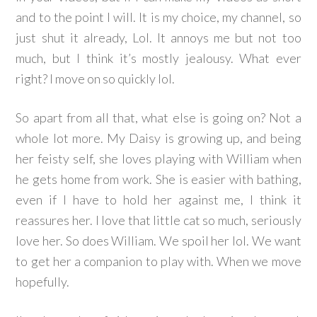
and to the point I will. It is my choice, my channel, so
just shut it already, Lol. It annoys me but not too
much, but I think it’s mostly jealousy. What ever
right? I move on so quickly lol.
So apart from all that, what else is going on? Not a
whole lot more. My Daisy is growing up, and being
her feisty self, she loves playing with William when
he gets home from work. She is easier with bathing,
even if I have to hold her against me, I think it
reassures her. I love that little cat so much, seriously
love her. So does William. We spoil her lol. We want
to get her a companion to play with. When we move
hopefully.