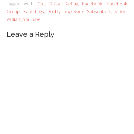
Tagged With:
Cat
,
Daisy
,
Dieting
,
Facebook
,
Facebook
Group
,
Fanlistings
,
PrettyThingsRock
,
Subscribers
,
Video
,
William
,
YouTube
Leave a Reply