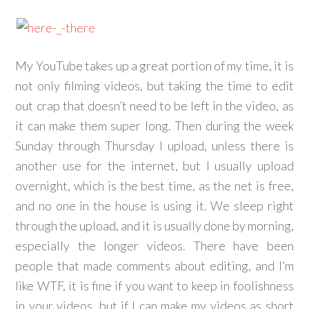
My YouTube takes up a great portion of my time, it is
not only filming videos, but taking the time to edit
out crap that doesn’t need to be left in the video, as
it can make them super long. Then during the week
Sunday through Thursday I upload, unless there is
another use for the internet, but I usually upload
overnight, which is the best time, as the net is free,
and no one in the house is using it. We sleep right
through the upload, and it is usually done by morning,
especially the longer videos. There have been
people that made comments about editing, and I’m
like WTF, it is fine if you want to keep in foolishness
in your videos, but if I can make my videos as short