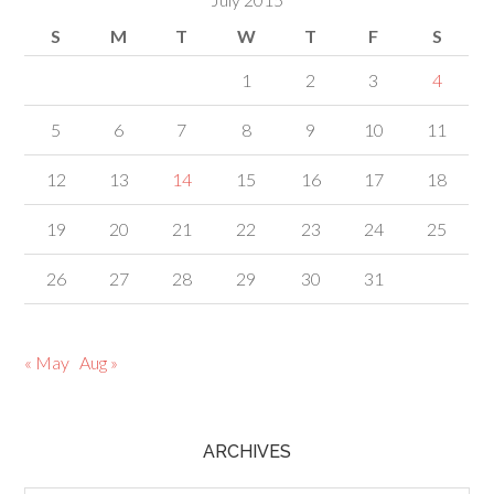
S
M
T
W
T
F
S
1
2
3
4
5
6
7
8
9
10
11
12
13
14
15
16
17
18
19
20
21
22
23
24
25
26
27
28
29
30
31
« May
Aug »
ARCHIVES