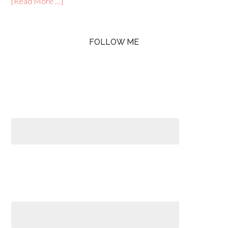
[Read More …]
FOLLOW ME