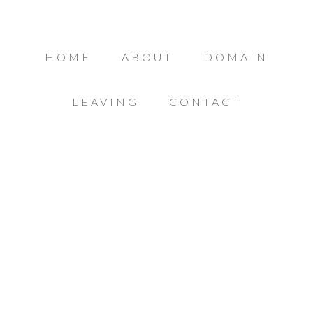
HOME
ABOUT
DOMAIN
LEAVING
CONTACT