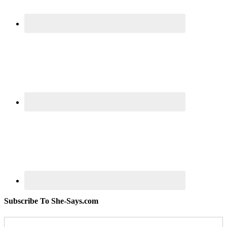
Subscribe To She-Says.com