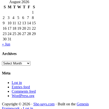
August 2026
S
M
T
W
T
F
S
1
2
3
4
5
6
7
8
9
10
11
12
13
14
15
16
17
18
19
20
21
22
23
24
25
26
27
28
29
30
31
« Jun
Archives
Archives
Meta
Log in
Entries feed
Comments feed
WordPress.org
Copyright © 2026 ·
She-says.com
· Built on the
Genesis
Framework
·
Log in