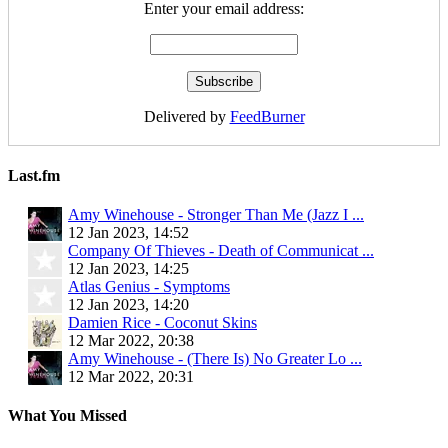
Enter your email address:
Delivered by
FeedBurner
Last.fm
Amy Winehouse - Stronger Than Me (Jazz I ...
12 Jan 2023, 14:52
Company Of Thieves - Death of Communicat ...
12 Jan 2023, 14:25
Atlas Genius - Symptoms
12 Jan 2023, 14:20
Damien Rice - Coconut Skins
12 Mar 2022, 20:38
Amy Winehouse - (There Is) No Greater Lo ...
12 Mar 2022, 20:31
What You Missed