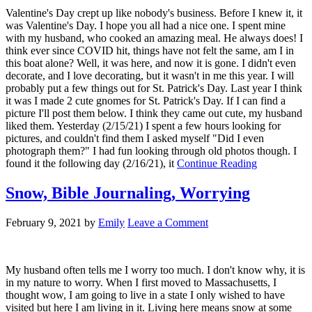
Valentine's Day crept up like nobody's business. Before I knew it, it
was Valentine's Day. I hope you all had a nice one. I spent mine
with my husband, who cooked an amazing meal. He always does! I
think ever since COVID hit, things have not felt the same, am I in
this boat alone? Well, it was here, and now it is gone. I didn't even
decorate, and I love decorating, but it wasn't in me this year. I will
probably put a few things out for St. Patrick's Day. Last year I think
it was I made 2 cute gnomes for St. Patrick's Day. If I can find a
picture I'll post them below. I think they came out cute, my husband
liked them. Yesterday (2/15/21) I spent a few hours looking for
pictures, and couldn't find them I asked myself "Did I even
photograph them?" I had fun looking through old photos though. I
found it the following day (2/16/21), it
Continue Reading
Snow, Bible Journaling, Worrying
February 9, 2021
by
Emily
Leave a Comment
My husband often tells me I worry too much. I don't know why, it is
in my nature to worry. When I first moved to Massachusetts, I
thought wow, I am going to live in a state I only wished to have
visited but here I am living in it. Living here means snow at some