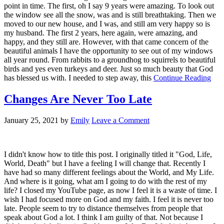
point in time. The first, oh I say 9 years were amazing. To look out
the window see all the snow, was and is still breathtaking. Then we
moved to our new house, and I was, and still am very happy so is
my husband. The first 2 years, here again, were amazing, and
happy, and they still are. However, with that came concern of the
beautiful animals I have the opportunity to see out of my windows
all year round. From rabbits to a groundhog to squirrels to beautiful
birds and yes even turkeys and deer. Just so much beauty that God
has blessed us with. I needed to step away, this
Continue Reading
Changes Are Never Too Late
January 25, 2021
by
Emily
Leave a Comment
I didn't know how to title this post. I originally titled it "God, Life,
World, Death" but I have a feeling I will change that. Recently I
have had so many different feelings about the World, and My Life.
And where is it going, what am I going to do with the rest of my
life? I closed my YouTube page, as now I feel it is a waste of time. I
wish I had focused more on God and my faith. I feel it is never too
late. People seem to try to distance themselves from people that
speak about God a lot. I think I am guilty of that. Not because I