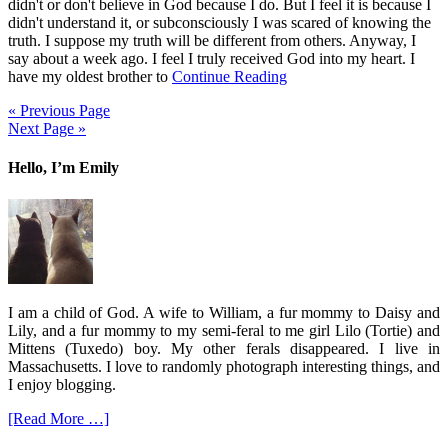
didn't or don't believe in God because I do. But I feel it is because I
didn't understand it, or subconsciously I was scared of knowing the
truth. I suppose my truth will be different from others. Anyway, I
say about a week ago. I feel I truly received God into my heart. I
have my oldest brother to
Continue Reading
« Previous Page
Next Page »
Hello, I’m Emily
I am a child of God. A wife to William, a fur mommy to Daisy and
Lily, and a fur mommy to my semi-feral to me girl Lilo (Tortie) and
Mittens (Tuxedo) boy. My other ferals disappeared. I live in
Massachusetts. I love to randomly photograph interesting things, and
I enjoy blogging.
[Read More …]