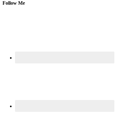
Follow Me