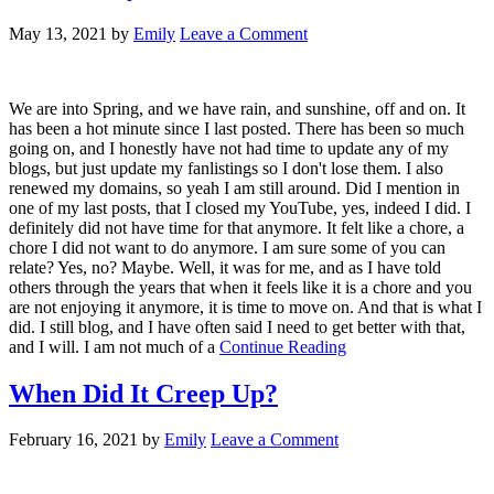
May 13, 2021
by
Emily
Leave a Comment
We are into Spring, and we have rain, and sunshine, off and on. It
has been a hot minute since I last posted. There has been so much
going on, and I honestly have not had time to update any of my
blogs, but just update my fanlistings so I don't lose them. I also
renewed my domains, so yeah I am still around. Did I mention in
one of my last posts, that I closed my YouTube, yes, indeed I did. I
definitely did not have time for that anymore. It felt like a chore, a
chore I did not want to do anymore. I am sure some of you can
relate? Yes, no? Maybe. Well, it was for me, and as I have told
others through the years that when it feels like it is a chore and you
are not enjoying it anymore, it is time to move on. And that is what I
did. I still blog, and I have often said I need to get better with that,
and I will. I am not much of a
Continue Reading
When Did It Creep Up?
February 16, 2021
by
Emily
Leave a Comment