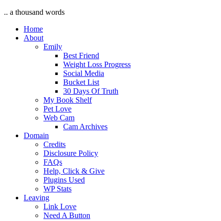
.. a thousand words
Home
About
Emily
Best Friend
Weight Loss Progress
Social Media
Bucket List
30 Days Of Truth
My Book Shelf
Pet Love
Web Cam
Cam Archives
Domain
Credits
Disclosure Policy
FAQs
Help, Click & Give
Plugins Used
WP Stats
Leaving
Link Love
Need A Button