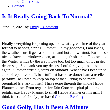
Other Sites
Contact
Is It Really Going Back To Normal?
June 17, 2021
by
Emily
1 Comment
Finally, everything is opening up, and what a great time of the year
for that to happen, Spring/Summer! Oh my goodness, I am loving
the weather, sure it gets a bit humid and hot and whatnot. But it is so
nice to have the windows open, and letting fresh air in. Opposed to
the Winter, which by the way I love too, but too much of it can get
depressing. So, thank you my dearest Lord for giving us sunshine
again! Summer officially starts on Sunday!! What have I been up to,
a lot of repetitive stuff, but stuff that has to be done? I am a reseller
part-time, so I need to keep on top of that. Trying to be more
organized is a task in itself. I have gone through the whole Happy
Planner phase. From regular size Erin Condren spiral planner to
regular size Happy Planner to small Happy Planner or it is mini I
think it is called. I only purchased
Continue Reading
Good Golly, Has It Been A Minute