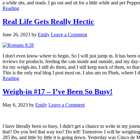
a while sits, and reads. I go out and sit for a little while and pet Pep
Reading
Real Life Gets Really Hectic
June 26, 2023
by
Emily
Leave a Comment
I don't even know where to begin. So I will just jump in. It has been 
reviews for products, feeding the cats inside and outside, and my day
for my weigh-ins, I still do them, and I still keep track of them, so t
This is the only real blog I post most on. I also am on Plurk, where I d
Reading
Weigh-in #17 – I’ve Been So Busy!
May 6, 2023
by
Emily
Leave a Comment
I have literally been so busy, I didn't get a chance to write in my jour
that? Do you feel that way too? Do tell! Tomorrow I will be weighing i
285 lbs, and little by little it is going down. Yesterday was Cinco de 