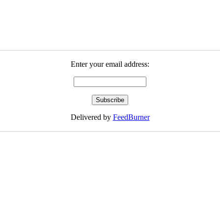
Enter your email address:
Delivered by
FeedBurner