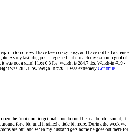
r weigh-in tomorrow. I have been crazy busy, and have not had a chance
gain. As my last blog post suggested. I did reach my 6-month goal of
t was not a gain! I lost 0.3 lbs, weight is 284.7 lbs. Weigh-in #19 -
y weight was 284.3 lbs. Weigh-in #20 - I was extremely
Continue
open the front door to get mail, and boom I hear a thunder sound, it
around for a bit, until it rained a little bit more. During the week we
cushions are out, and when my husband gets home he goes out there for