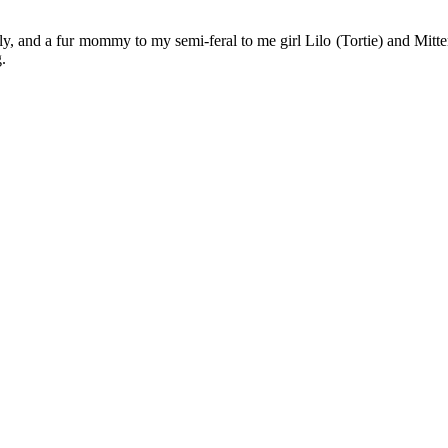
y, and a fur mommy to my semi-feral to me girl Lilo (Tortie) and Mitten
.