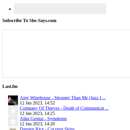
Subscribe To She-Says.com
Last.fm
Amy Winehouse - Stronger Than Me (Jazz I ...
12 Jan 2023, 14:52
Company Of Thieves - Death of Communicat ...
12 Jan 2023, 14:25
Atlas Genius - Symptoms
12 Jan 2023, 14:20
Damien Rice - Coconut Skins