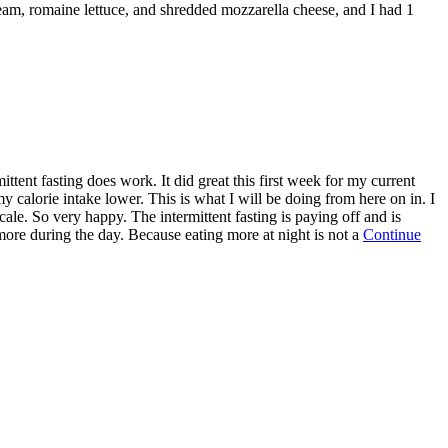
ream, romaine lettuce, and shredded mozzarella cheese, and I had 1
ttent fasting does work. It did great this first week for my current
my calorie intake lower. This is what I will be doing from here on in. I
le. So very happy. The intermittent fasting is paying off and is
 more during the day. Because eating more at night is not a
Continue