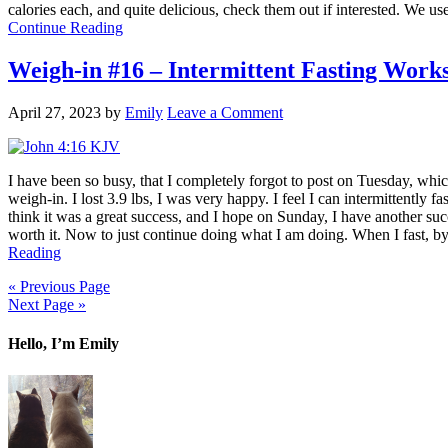
calories each, and quite delicious, check them out if interested. We 
Continue Reading
Weigh-in #16 – Intermittent Fasting Work
April 27, 2023
by
Emily
Leave a Comment
I have been so busy, that I completely forgot to post on Tuesday, which
weigh-in. I lost 3.9 lbs, I was very happy. I feel I can intermittently
think it was a great success, and I hope on Sunday, I have another su
worth it. Now to just continue doing what I am doing. When I fast, by t
Reading
« Previous Page
Next Page »
Hello, I’m Emily