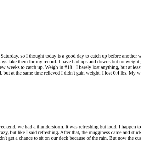
s Saturday, so I thought today is a good day to catch up before anothe
always take them for my record. I have had ups and downs but no weight 
 weeks to catch up. Weigh-in #18 - I barely lost anything, but at least i
, but at the same time relieved I didn't gain weight. I lost 0.4 lbs. M
ekend, we had a thunderstorm. It was refreshing but loud. I happen to 
azy, but like I said refreshing. After that, the mugginess came and stuck 
dn't get a chance to sit on our deck because of the rain. But now the 