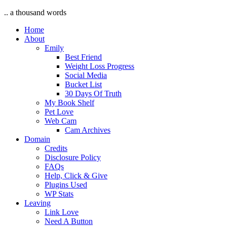
.. a thousand words
Home
About
Emily
Best Friend
Weight Loss Progress
Social Media
Bucket List
30 Days Of Truth
My Book Shelf
Pet Love
Web Cam
Cam Archives
Domain
Credits
Disclosure Policy
FAQs
Help, Click & Give
Plugins Used
WP Stats
Leaving
Link Love
Need A Button