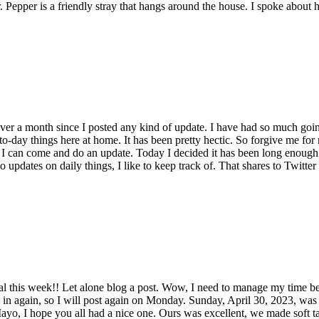
per. Pepper is a friendly stray that hangs around the house. I spoke about
over a month since I posted any kind of update. I have had so much going
-to-day things here at home. It has been pretty hectic. So forgive me fo
hat I can come and do an update. Today I decided it has been long enough
o updates on daily things, I like to keep track of. That shares to Twitter
nal this week!! Let alone blog a post. Wow, I need to manage my time bett
n again, so I will post again on Monday. Sunday, April 30, 2023, was a 
Mayo, I hope you all had a nice one. Ours was excellent, we made soft tac