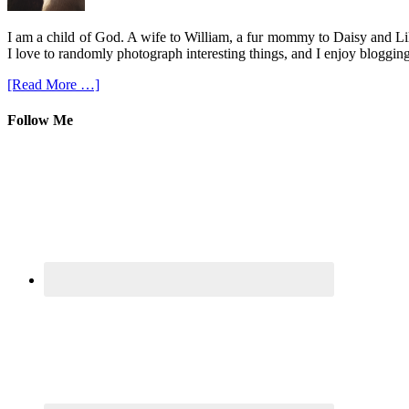
I am a child of God. A wife to William, a fur mommy to Daisy and Lil
I love to randomly photograph interesting things, and I enjoy blogging
[Read More …]
Follow Me