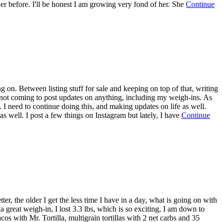
 her before. I'll be honest I am growing very fond of her. She
Continue
 on. Between listing stuff for sale and keeping on top of that, writing
r not coming to post updates on anything, including my weigh-ins. As
. I need to continue doing this, and making updates on life as well.
 as well. I post a few things on Instagram but lately, I have
Continue
er, the older I get the less time I have in a day, what is going on with
great weigh-in, I lost 3.3 lbs, which is so exciting, I am down to
os with Mr. Tortilla, multigrain tortillas with 2 net carbs and 35