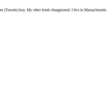
s (Tuxedo) boy. My other ferals disappeared. I live in Massachusetts.