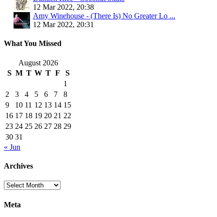
12 Mar 2022, 20:38
Amy Winehouse - (There Is) No Greater Lo ...
12 Mar 2022, 20:31
What You Missed
August 2026
S
M
T
W
T
F
S
1
2
3
4
5
6
7
8
9
10
11
12
13
14
15
16
17
18
19
20
21
22
23
24
25
26
27
28
29
30
31
« Jun
Archives
Archives
Meta