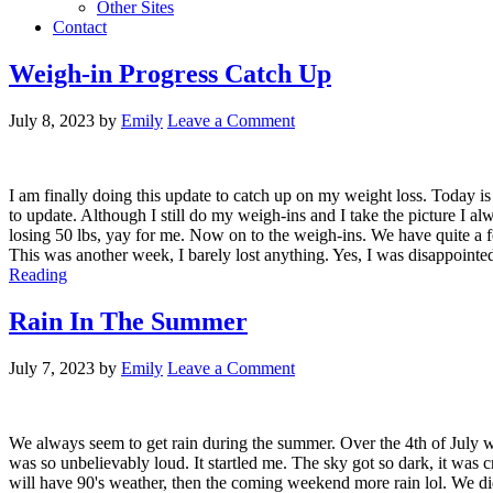
Other Sites
Contact
Weigh-in Progress Catch Up
July 8, 2023
by
Emily
Leave a Comment
I am finally doing this update to catch up on my weight loss. Today i
to update. Although I still do my weigh-ins and I take the picture I 
losing 50 lbs, yay for me. Now on to the weigh-ins. We have quite a few
This was another week, I barely lost anything. Yes, I was disappointed
Reading
Rain In The Summer
July 7, 2023
by
Emily
Leave a Comment
We always seem to get rain during the summer. Over the 4th of July we
was so unbelievably loud. It startled me. The sky got so dark, it was cr
will have 90's weather, then the coming weekend more rain lol. We di