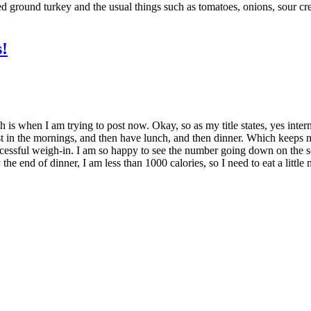
used ground turkey and the usual things such as tomatoes, onions, sour c
s!
 is when I am trying to post now. Okay, so as my title states, yes intermi
 fast in the mornings, and then have lunch, and then dinner. Which keeps 
ccessful weigh-in. I am so happy to see the number going down on the sca
he end of dinner, I am less than 1000 calories, so I need to eat a little